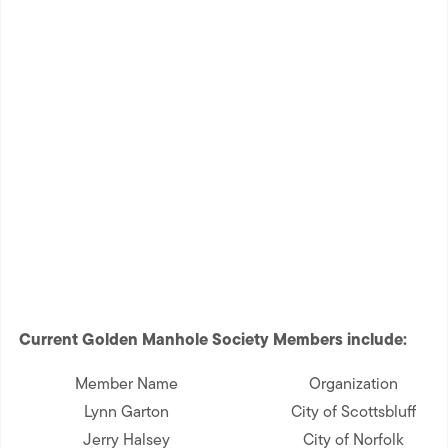
Current Golden Manhole Society Members include:
Member Name
Organization
Lynn Garton
City of Scottsbluff
Jerry Halsey
City of Norfolk