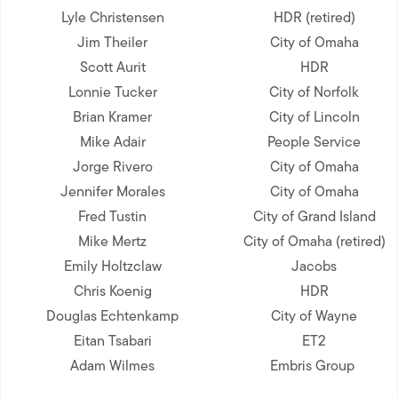
Lyle Christensen
HDR (retired)
Jim Theiler
City of Omaha
Scott Aurit
HDR
Lonnie Tucker
City of Norfolk
Brian Kramer
City of Lincoln
Mike Adair
People Service
Jorge Rivero
City of Omaha
Jennifer Morales
City of Omaha
Fred Tustin
City of Grand Island
Mike Mertz
City of Omaha (retired)
Emily Holtzclaw
Jacobs
Chris Koenig
HDR
Douglas Echtenkamp
City of Wayne
Eitan Tsabari
ET2
Adam Wilmes
Embris Group