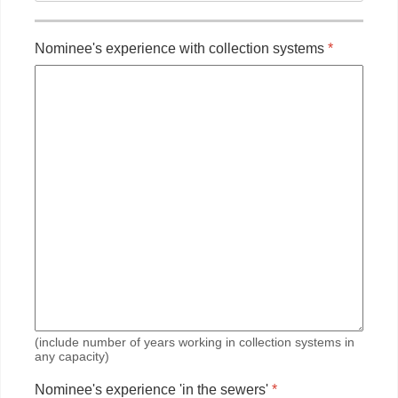
Nominee's experience with collection systems
*
(include number of years working in collection systems in
any capacity)
Nominee's experience 'in the sewers'
*