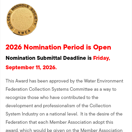
2026 Nomination Period is Open
Nomination Submittal Deadline is
Friday,
September 11, 2026.
This Award has been approved by the Water Environment
Federation Collection Systems Committee as a way to
recognize those who have contributed to the
development and professionalism of the Collection
System Industry on a national level. It is the desire of the
Federation that each Member Association adopt this
award, which would be given on the Member Association