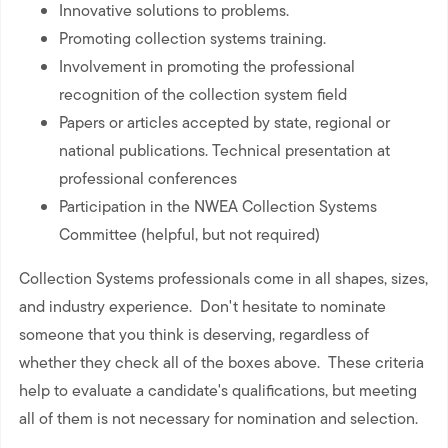
Innovative solutions to problems.
Promoting collection systems training.
Involvement in promoting the professional
recognition of the collection system field
Papers or articles accepted by state, regional or
national publications. Technical presentation at
professional conferences
Participation in the NWEA Collection Systems
Committee (helpful, but not required)
Collection Systems professionals come in all shapes, sizes,
and industry experience. Don't hesitate to nominate
someone that you think is deserving, regardless of
whether they check all of the boxes above. These criteria
help to evaluate a candidate's qualifications, but meeting
all of them is not necessary for nomination and selection.