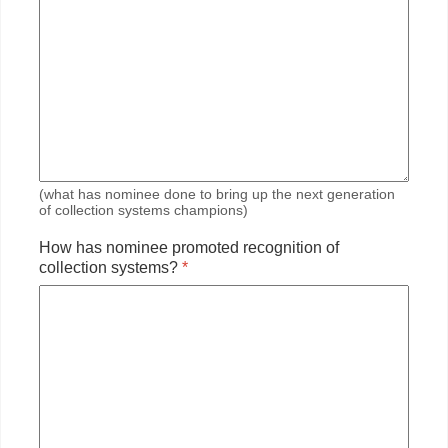
(what has nominee done to bring up the next generation
of collection systems champions)
How has nominee promoted recognition of
collection systems?
*