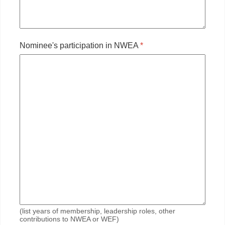
Nominee's participation in NWEA
*
(list years of membership, leadership roles, other
contributions to NWEA or WEF)